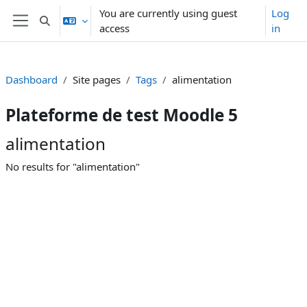
Skip to main content
You are currently using guest
Log
Toggle search input
access
in
Side panel
Dashboard
Site pages
Tags
alimentation
Plateforme de test Moodle 5
alimentation
No results for "alimentation"