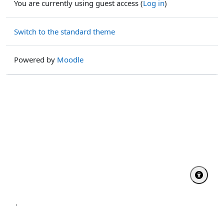
You are currently using guest access (
Log in
)
Switch to the standard theme
Powered by
Moodle
.